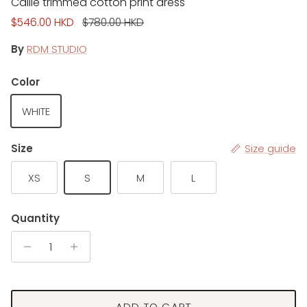
Callie trimmed cotton print dress
Sale price
Regular price
$546.00 HKD
$780.00 HKD
By
RDM STUDIO
Color
WHITE
Size
Size guide
XS
S
M
L
Quantity
ADD TO CART