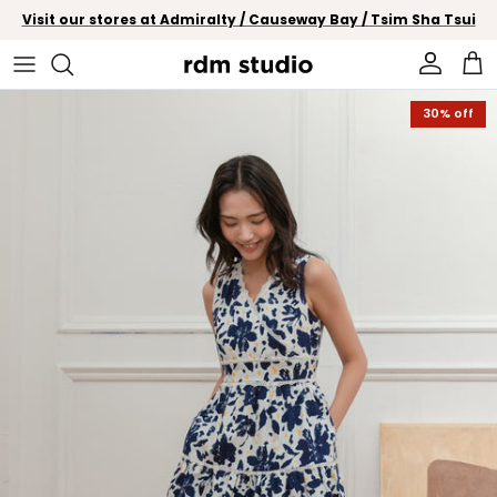
Skip to content
Visit our stores at Admiralty / Causeway Bay / Tsim Sha Tsui
Account
Car
Skip to product information
30% off