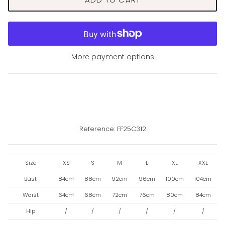
More payment options
Reference: FF25C312
Size
XS
S
M
L
XL
XXL
Bust
84cm
88cm
92cm
96cm
100cm
104cm
Waist
64cm
68cm
72cm
76cm
80cm
84cm
Hip
/
/
/
/
/
/