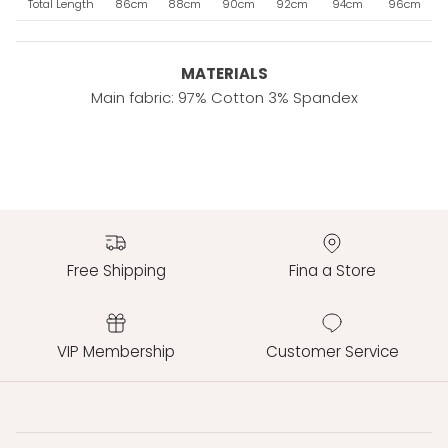
Total Length
86cm
88cm
90cm
92cm
94cm
96cm
MATERIALS
Main fabric: 97% Cotton 3% Spandex
Free Shipping
Fina a Store
VIP Membership
Customer Service