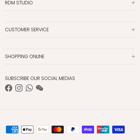
RDM STUDIO
CUSTOMER SERVICE
SHOPPING ONLINE
SUBSCRIBE OUR SOCIAL MEDIAS
Facebook
Instagram
WhatsApp
WeChat