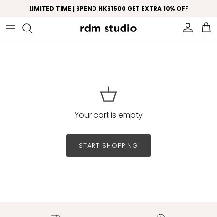
Skip to content
LIMITED TIME | SPEND HK$1500 GET EXTRA 10% OFF
Account
Car
Your cart is empty
START SHOPPING