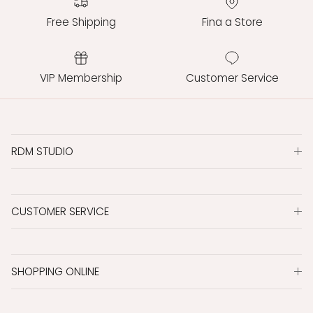
Free Shipping
Fina a Store
VIP Membership
Customer Service
RDM STUDIO
CUSTOMER SERVICE
SHOPPING ONLINE