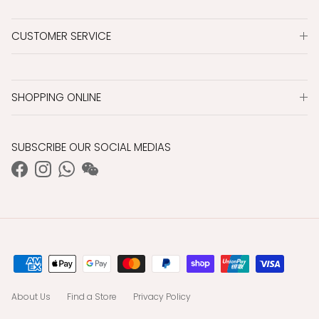
CUSTOMER SERVICE
SHOPPING ONLINE
SUBSCRIBE OUR SOCIAL MEDIAS
Facebook
Instagram
WhatsApp
WeChat
About Us
Find a Store
Privacy Policy