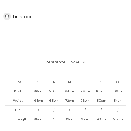
1 in stock
Reference: FF24A028
Size
XS
S
M
L
XL
XXL
Bust
86cm
90cm
94cm
98cm
102cm
106cm
Waist
64cm
68cm
72cm
76cm
80cm
84cm
Hip
/
/
/
/
/
/
Total Length
85cm
87cm
89cm
91cm
93cm
95cm