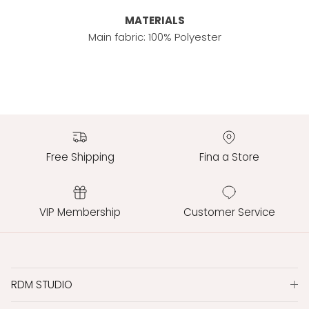
MATERIALS
Main fabric: 100% Polyester
Free Shipping
Fina a Store
VIP Membership
Customer Service
RDM STUDIO