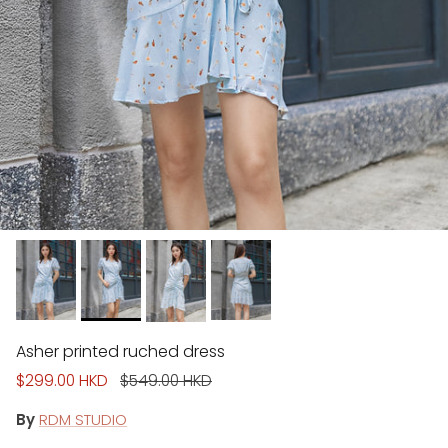
Asher printed ruched dress
Sale price
Regular price
$299.00 HKD
$549.00 HKD
By
RDM STUDIO