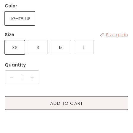
Color
LIGHTBLUE
Size
Size guide
XS
S
M
L
Quantity
ADD TO CART