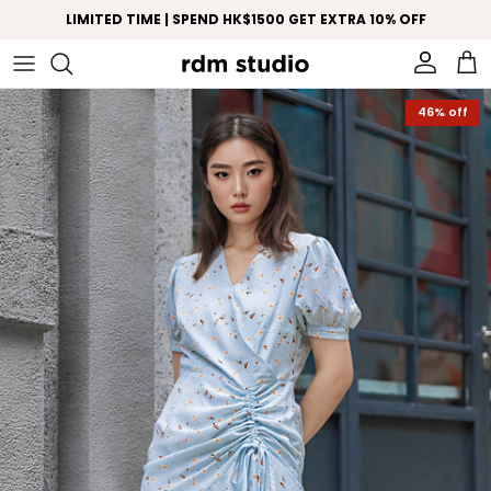
Skip to content
LIMITED TIME | SPEND HK$1500 GET EXTRA 10% OFF
Account
Car
Skip to product information
46% off