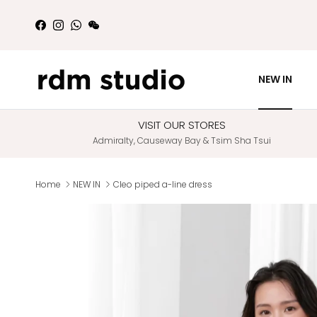
Skip to content
Facebook
Instagram
WhatsApp
WeChat
NEW IN
VISIT OUR STORES
Admiralty, Causeway Bay & Tsim Sha Tsui
Home
NEW IN
Cleo piped a-line dress
Skip to product information