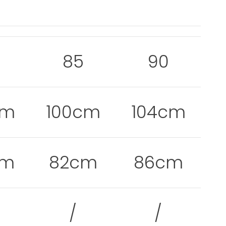
0
85
90
cm
100cm
104cm
cm
82cm
86cm
/
/