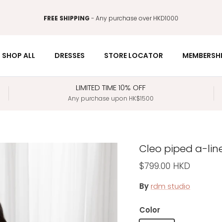
FREE SHIPPING
- Any purchase over HKD1000
SHOP ALL
DRESSES
STORE LOCATOR
MEMBERSH
LIMITED TIME 10% OFF
Any purchase upon HK$1500
Cleo piped a-lin
Regular price
$799.00 HKD
By
rdm studio
Color