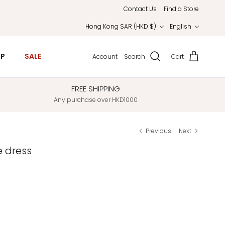
Contact Us
Find a Store
Country/Region
Language
Hong Kong SAR (HKD $)
English
IP
SALE
Account
Search
Cart
FREE SHIPPING
Any purchase over HKD1000
Previous
Next
e dress