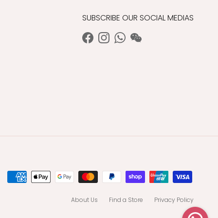
SUBSCRIBE OUR SOCIAL MEDIAS
Facebook
Instagram
WhatsApp
WeChat
About Us
Find a Store
Privacy Policy