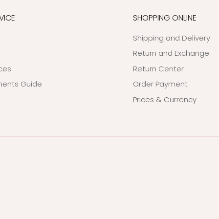
VICE
SHOPPING ONLINE
Shipping and Delivery
Return and Exchange
ices
Return Center
ents Guide
Order Payment
Prices & Currency