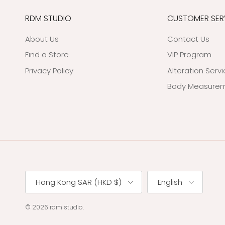
RDM STUDIO
CUSTOMER SER
About Us
Contact Us
Find a Store
VIP Program
Privacy Policy
Alteration Serv
Body Measurem
Country/Region
Language
Hong Kong SAR (HKD $)
English
© 2026
rdm studio
.