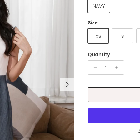
NAVY
Size
XS
S
Quantity
Next