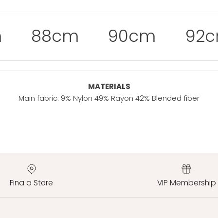
m
88cm
90cm
92
MATERIALS
Main fabric: 9% Nylon 49% Rayon 42% Blended fiber
Fina a Store
VIP Membership