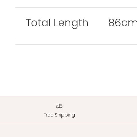
Total Length
86c
Free Shipping