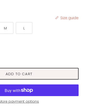
Size guide
M
L
ADD TO CART
More payment options