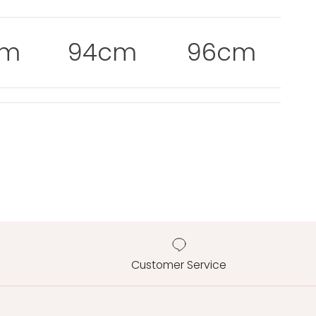
cm
94cm
96cm
Customer Service