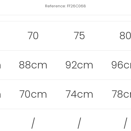
Reference: FF26C068
70
75
8
m
88cm
92cm
96
m
70cm
74cm
78
/
/
/