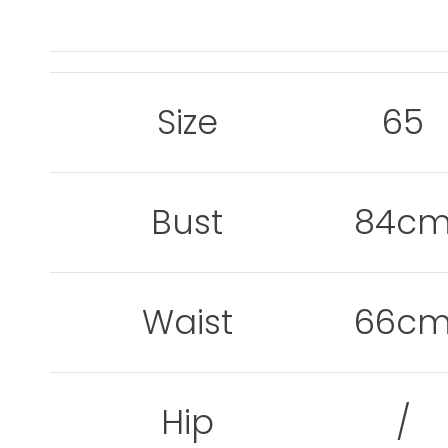
Size
65
Bust
84c
Waist
66c
Hip
/