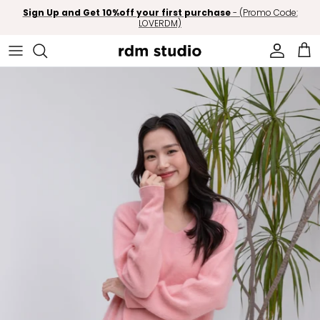
Skip to content
Sign Up and Get 10%off your first purchase
- (Promo Code:
LOVERDM)
Account
Car
Skip to product information