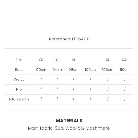
Reference: FF26A731
Size
XS
S
M
L
XL
XXL
Bust
90cm
94cm
98cm
102cm
106cm
110cm
Waist
/
/
/
/
/
/
Hip
/
/
/
/
/
/
Total Length
/
/
/
/
/
/
MATERIALS
Main fabric: 95% Wool 5% Cashmere