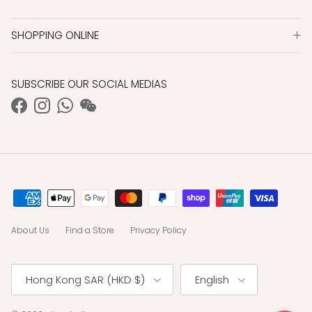
SHOPPING ONLINE
SUBSCRIBE OUR SOCIAL MEDIAS
Facebook
Instagram
WhatsApp
WeChat
About Us
Find a Store
Privacy Policy
Country/Region
Language
Hong Kong SAR (HKD $)
English