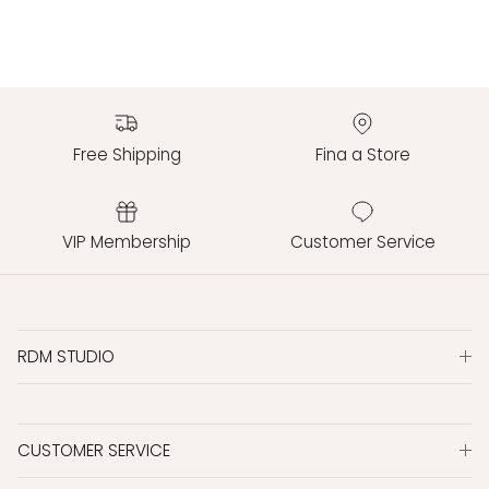
Free Shipping
Fina a Store
VIP Membership
Customer Service
RDM STUDIO
CUSTOMER SERVICE