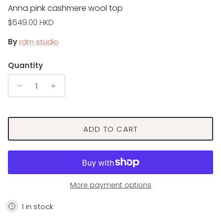
Anna pink cashmere wool top
Regular price
$649.00 HKD
By
rdm studio
Quantity
ADD TO CART
More payment options
1 in stock