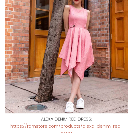
ALEXA DENIM RED DRESS:
https://rdmstore.com/products/alexa-denim-red-