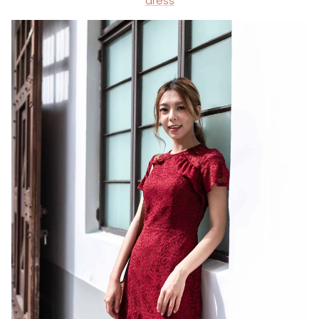
dress