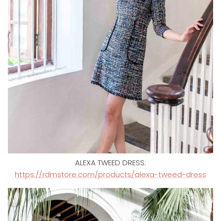
ALEXA TWEED DRESS:
https://rdmstore.com/products/alexa-tweed-dress