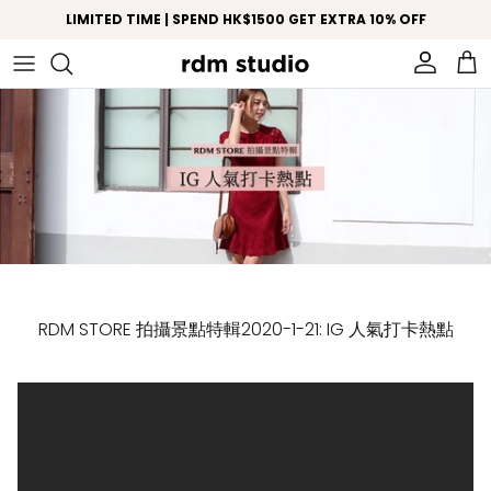
Skip to content
LIMITED TIME | SPEND HK$1500 GET EXTRA 10% OFF
Account
Car
RDM STORE 拍攝景點特輯2020-1-21: IG 人氣打卡熱點