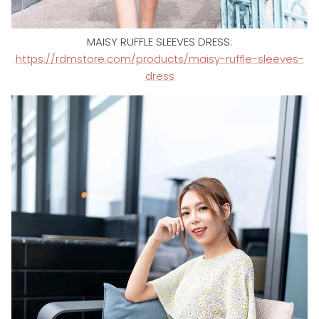
MAISY RUFFLE SLEEVES DRESS:
https://rdmstore.com/products/maisy-ruffle-sleeves-
dress