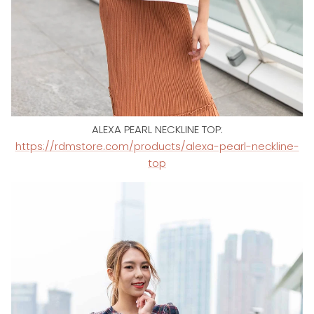
ALEXA PEARL NECKLINE TOP:
https://rdmstore.com/products/alexa-pearl-neckline-
top