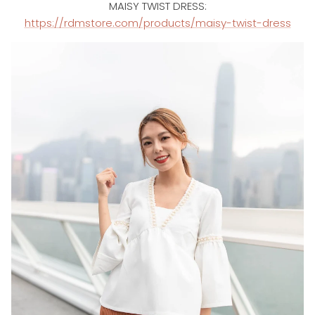
MAISY TWIST DRESS:
https://rdmstore.com/products/maisy-twist-dress