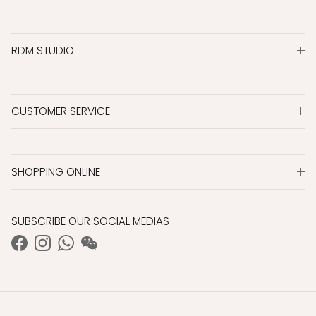
RDM STUDIO
CUSTOMER SERVICE
SHOPPING ONLINE
SUBSCRIBE OUR SOCIAL MEDIAS
Facebook
Instagram
WhatsApp
WeChat