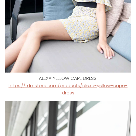
ALEXA YELLOW CAPE DRESS:
https://rdmstore.com/products/alexa-yellow-cape-
dress