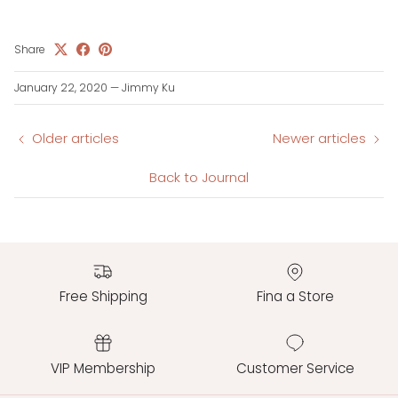
Share
January 22, 2020
—
Jimmy Ku
Older articles
Newer articles
Back to Journal
Free Shipping
Fina a Store
VIP Membership
Customer Service