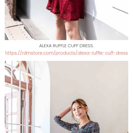
ALEXA RUFFLE CUFF DRESS:
https://rdmstore.com/products/alexa-ruffle-cuff-dress