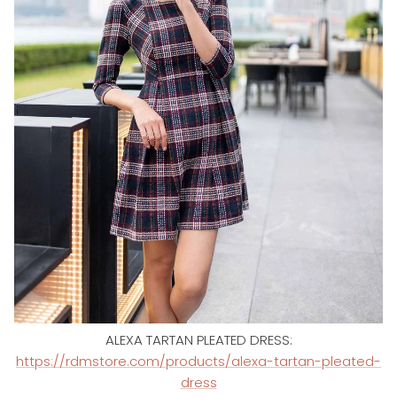
ALEXA TARTAN PLEATED DRESS:
https://rdmstore.com/products/alexa-tartan-pleated-
dress